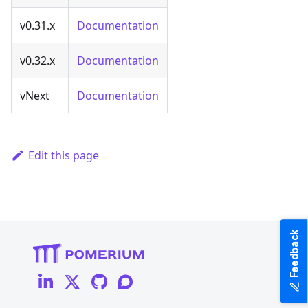
v0.31.x
Documentation
v0.32.x
Documentation
vNext
Documentation
Edit this page
Feedback