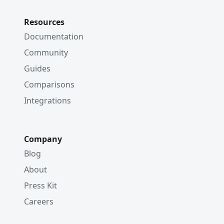
Resources
Documentation
Community
Guides
Comparisons
Integrations
Company
Blog
About
Press Kit
Careers