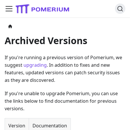
Archived Versions
If you're running a previous version of Pomerium, we
suggest
upgrading
. In addition to fixes and new
features, updated versions can patch security issues
as they are discovered.
If you're unable to upgrade Pomerium, you can use
the links below to find documentation for previous
versions.
Version
Documentation