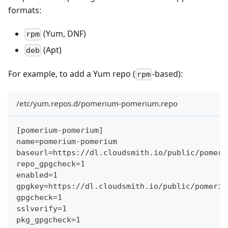
formats:
(Yum, DNF)
rpm
(Apt)
deb
For example, to add a Yum repo (
-based):
rpm
/etc/yum.repos.d/pomerium-pomerium.repo
[pomerium-pomerium]
name=pomerium-pomerium
baseurl=https://dl.cloudsmith.io/public/pomeri
repo_gpgcheck=1
enabled=1
gpgkey=https://dl.cloudsmith.io/public/pomeriu
gpgcheck=1
sslverify=1
pkg_gpgcheck=1