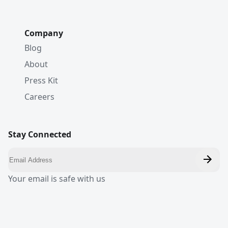
Company
Blog
About
Press Kit
Careers
Stay Connected
Your email is safe with us