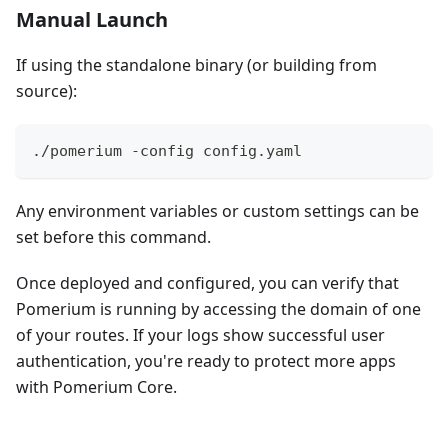
Manual Launch
If using the standalone binary (or building from
source):
./pomerium -config config.yaml
Any environment variables or custom settings can be
set before this command.
Once deployed and configured, you can verify that
Pomerium is running by accessing the domain of one
of your routes. If your logs show successful user
authentication, you're ready to protect more apps
with Pomerium Core.