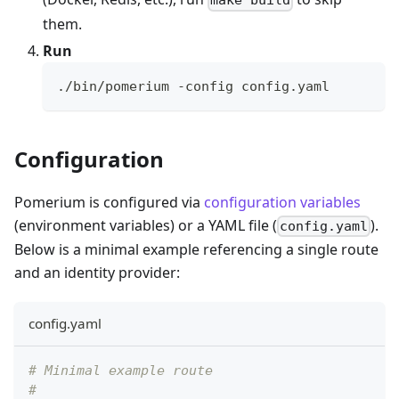
make build
them.
Run
./bin/pomerium -config config.yaml
Configuration
Pomerium is configured via
configuration variables
(environment variables) or a YAML file (
).
config.yaml
Below is a minimal example referencing a single route
and an identity provider:
config.yaml
# Minimal example route
#