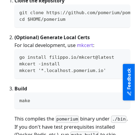
Clone the Repository
git clone https://github.com/pomerium/pome
cd $HOME/pomerium
(Optional) Generate Local Certs
For local development, use
mkcert
:
go install filippo.io/mkcert@latest
mkcert -install
mkcert '*.localhost.pomerium.io'
Feedback
Build
make
This compiles the
binary under
.
pomerium
./bin
If you don't have test prerequisites installed
(Docker, Redis, etc.), run
to skip