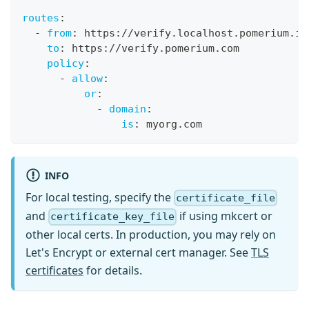
routes
:
-
from
:
 https
:
//verify.localhost.pomerium.io
to
:
 https
:
//verify.pomerium.com
policy
:
-
allow
:
or
:
-
domain
:
is
:
 myorg.com
INFO
For local testing, specify the
certificate_file
and
if using mkcert or
certificate_key_file
other local certs. In production, you may rely on
Let's Encrypt or external cert manager. See
TLS
certificates
for details.