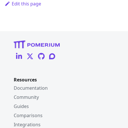
Edit this page
Resources
Documentation
Community
Guides
Comparisons
Integrations