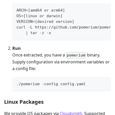
ARCH=[amd64 or arm64]
OS=[linux or darwin]
VERSION=[desired version]
curl -L https://github.com/pomerium/pomeri
    | tar -z -x
Run
Once extracted, you have a
binary.
pomerium
Supply configuration via environment variables or
a config file:
./pomerium -config config.yaml
Linux Packages
We provide OS packages via
Cloudsmith
. Supported