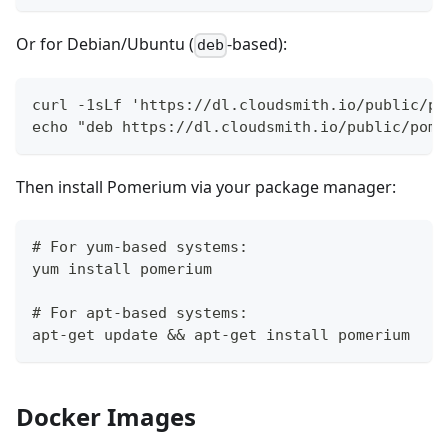
Or for Debian/Ubuntu (
-based):
deb
curl -1sLf 'https://dl.cloudsmith.io/public/po
echo "deb https://dl.cloudsmith.io/public/pome
Then install Pomerium via your package manager:
# For yum-based systems:
yum install pomerium
# For apt-based systems:
apt-get update && apt-get install pomerium
Docker Images