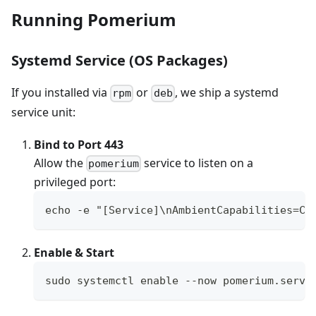
Running Pomerium
Systemd Service (OS Packages)
If you installed via
or
, we ship a systemd
rpm
deb
service unit:
Bind to Port 443
Allow the
service to listen on a
pomerium
privileged port:
echo -e "[Service]\nAmbientCapabilities=CA
Enable & Start
sudo systemctl enable --now pomerium.servi