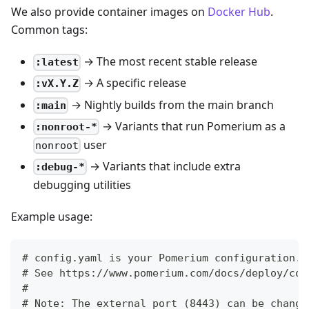
We also provide container images on
Docker Hub
.
Common tags:
→ The most recent stable release
:latest
→ A specific release
:vX.Y.Z
→ Nightly builds from the main branch
:main
→ Variants that run Pomerium as a
:nonroot-*
user
nonroot
→ Variants that include extra
:debug-*
debugging utilities
Example usage:
# config.yaml is your Pomerium configuration.
# See https://www.pomerium.com/docs/deploy/cor
#
# Note: The external port (8443) can be change