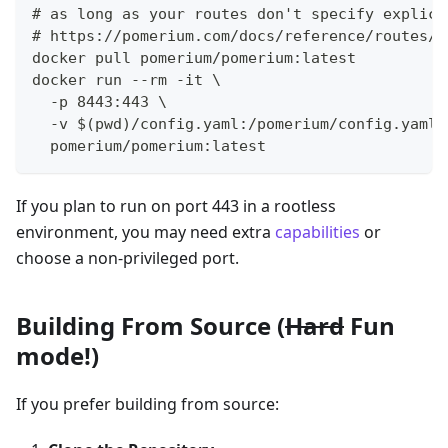
# as long as your routes don't specify explici
# https://pomerium.com/docs/reference/routes/f
docker pull pomerium/pomerium:latest
docker run --rm -it \
  -p 8443:443 \
  -v $(pwd)/config.yaml:/pomerium/config.yaml 
  pomerium/pomerium:latest
If you plan to run on port 443 in a rootless
environment, you may need extra
capabilities
or
choose a non-privileged port.
Building From Source (
Hard
Fun
mode!)
If you prefer building from source: