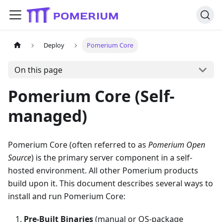
Deploy
Pomerium Core
On this page
Pomerium Core (Self-
managed)
Pomerium Core (often referred to as
Pomerium Open
Source
) is the primary server component in a self-
hosted environment. All other Pomerium products
build upon it. This document describes several ways to
install and run Pomerium Core:
Pre-Built Binaries
(manual or OS-package