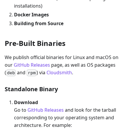
installations)
Docker Images
Building from Source
Pre-Built Binaries
We publish official binaries for Linux and macOS on
our
GitHub Releases
page, as well as OS packages
(
and
) via
Cloudsmith
.
deb
rpm
Standalone Binary
Download
Go to
GitHub Releases
and look for the tarball
corresponding to your operating system and
architecture. For example: