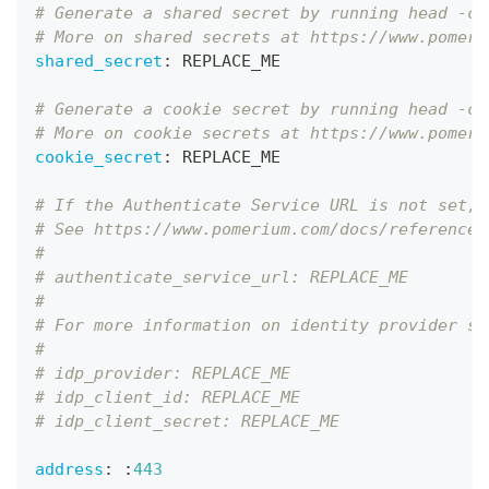
# Generate a shared secret by running head -c3
# More on shared secrets at https://www.pomeri
shared_secret
:
 REPLACE_ME
# Generate a cookie secret by running head -c3
# More on cookie secrets at https://www.pomeri
cookie_secret
:
 REPLACE_ME
# If the Authenticate Service URL is not set, 
# See https://www.pomerium.com/docs/reference/
#
# authenticate_service_url: REPLACE_ME
#
# For more information on identity provider se
#
# idp_provider: REPLACE_ME
# idp_client_id: REPLACE_ME
# idp_client_secret: REPLACE_ME
address
:
:
443